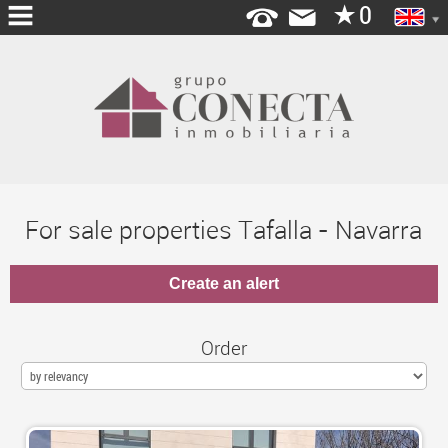
HOME
ABOUT
US
MORTGAGE
For sale properties Tafalla - Navarra
SERVICES
OPEN
YOUR
AGENCY
Order
OFFICES
BLOG