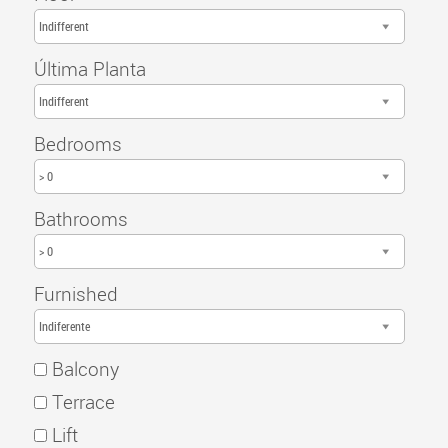
Indifferent
Última Planta
Indifferent
Bedrooms
> 0
Bathrooms
> 0
Furnished
Indiferente
Balcony
Terrace
Lift