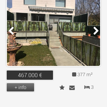
LOGIN
CONTACT
377 m²
467.000 €
3
+ info