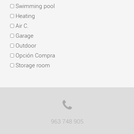
Swimming pool
Heating
Air C.
Garage
Outdoor
Opción Compra
Storage room
963 748 905