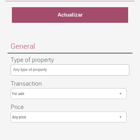
General
Type of property
Any type of property
Transaction
For sale
Price
Any price