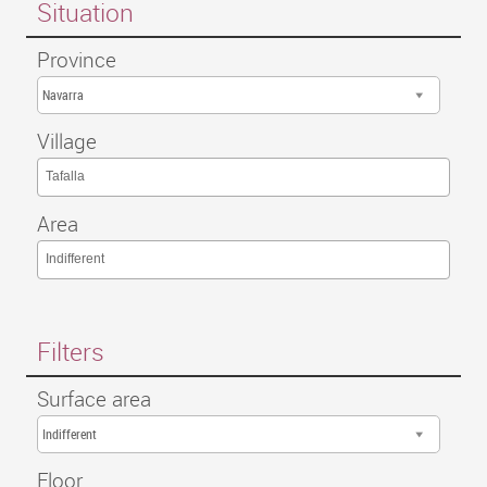
Situation
Province
Navarra
Village
Tafalla
Area
Indifferent
Filters
Surface area
Indifferent
Floor